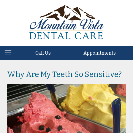
Call Us
Appointments
Why Are My Teeth So Sensitive?