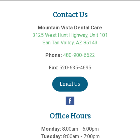
Contact Us
Mountain Vista Dental Care
3125 West Hunt Highway, Unit 101
San Tan Valley
,
AZ
85143
Phone:
480-900-6622
Fax:
520-635-4695
Email Us
Office Hours
Monday:
8:00am - 6:00pm
Tuesday:
8:00am - 7:00pm