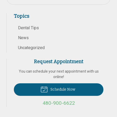
Topics
Dental Tips
News
Uncategorized
Request Appointment
You can schedule your next appointment with us
online!
Schedule Now
480-900-6622