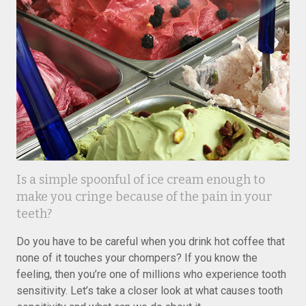
Is a simple spoonful of ice cream enough to
make you cringe because of the pain in your
teeth?
Do you have to be careful when you drink hot coffee that
none of it touches your chompers? If you know the
feeling, then you’re one of millions who experience tooth
sensitivity. Let’s take a closer look at what causes tooth