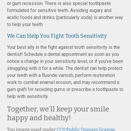
or gum recession. There is also special toothpaste
formulated for sensitive teeth. Avoiding sugary and
acidic foods and drinks (particularly soda) is another way
to help your teeth.
We Can Help You Fight Tooth Sensitivity
Your best ally in the fight against tooth sensitivity is the
dentist! Schedule a dental appointment as soon as you
notice a change in your sensitivity level, or if you’ve been
struggling with it for a while. The dentist can help protect
your teeth with a fluoride varnish, perform restoration
work to combat enamel erosion, and may recommend a
gum graft for receding gums or prescribe a toothpaste to
help with sensitivity.
Together, we’ll keep your smile
happy and healthy!
Top image used under
CC0 Public Domain license
.