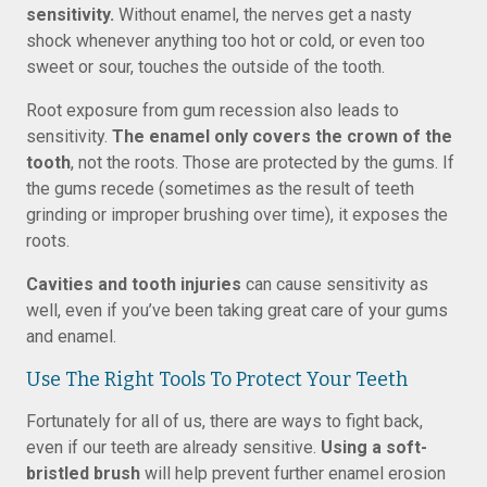
sensitivity.
Without enamel, the nerves get a nasty
shock whenever anything too hot or cold, or even too
sweet or sour, touches the outside of the tooth.
Root exposure from gum recession also leads to
sensitivity.
The enamel only covers the crown of the
tooth
, not the roots. Those are protected by the gums. If
the gums recede (sometimes as the result of teeth
grinding or improper brushing over time), it exposes the
roots.
Cavities and tooth injuries
can cause sensitivity as
well, even if you’ve been taking great care of your gums
and enamel.
Use The Right Tools To Protect Your Teeth
Fortunately for all of us, there are ways to fight back,
even if our teeth are already sensitive.
Using a soft-
bristled brush
will help prevent further enamel erosion