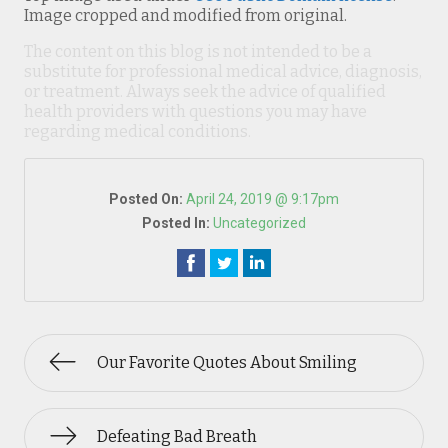
Image cropped and modified from original.
The content on this blog is not intended to be a
substitute for professional medical advice, diagnosis,
or treatment. Always seek the advice of qualified
health providers with questions you may have
regarding medical conditions.
Posted On:
April 24, 2019 @ 9:17pm
Posted In:
Uncategorized
Our Favorite Quotes About Smiling
Defeating Bad Breath