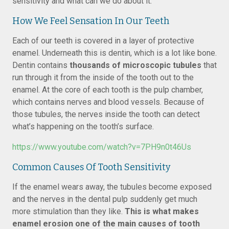
sensitivity and what can we do about it.
How We Feel Sensation In Our Teeth
Each of our teeth is covered in a layer of protective
enamel. Underneath this is dentin, which is a lot like bone.
Dentin contains
thousands of microscopic tubules
that
run through it from the inside of the tooth out to the
enamel. At the core of each tooth is the pulp chamber,
which contains nerves and blood vessels. Because of
those tubules, the nerves inside the tooth can detect
what’s happening on the tooth’s surface.
https://www.youtube.com/watch?v=7PH9n0t46Us
Common Causes Of Tooth Sensitivity
If the enamel wears away, the tubules become exposed
and the nerves in the dental pulp suddenly get much
more stimulation than they like.
This is what makes
enamel erosion one of the main causes of tooth