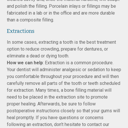
and polish the filling. Porcelain inlays or fillings may be
fabricated in a lab or in the office and are more durable
than a composite filling.
Extractions
In some cases, extracting a tooth is the best treatment
option to reduce crowding, prepare for dentures, or
eliminate a dead or dying tooth.
How we can help
: Extraction is a common procedure.
Your dentist will administer analgesic or sedation to keep
you comfortable throughout your procedure and will then
carefully remove all parts of the tooth or teeth scheduled
for extraction. Many times, a bone filling material will
need to be placed in the extraction site to promote
proper healing. Afterwards, be sure to follow
postoperative instructions closely so that your gums will
heal promptly. If you have questions or concerns
following an extraction, don’t hesitate to contact our