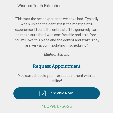
Wisdom Teeth Extraction
“
This was the best experience we have had. Typically
when visiting the dentist it is the most painful
experience. I found the entire staff to genuinely care
to make sure that I was comfortable and pain free.
You will love this place and the dentist and staff. They
are very accommodating in scheduling.
”
Michael Serrano
Request Appointment
You can schedule your next appointment with us
online!
Schedule Now
480-900-6622