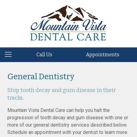
Call Us
Appointments
General Dentistry
Stop tooth decay and gum disease in their
tracks.
Mountain Vista Dental Care can help you halt the
progression of tooth decay and gum disease with one or
more of our general dentistry services described below.
Schedule an appointment with your dentist to learn more.