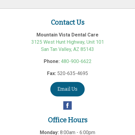
Contact Us
Mountain Vista Dental Care
3125 West Hunt Highway, Unit 101
San Tan Valley
,
AZ
85143
Phone:
480-900-6622
Fax:
520-635-4695
Email Us
Office Hours
Monday:
8:00am - 6:00pm