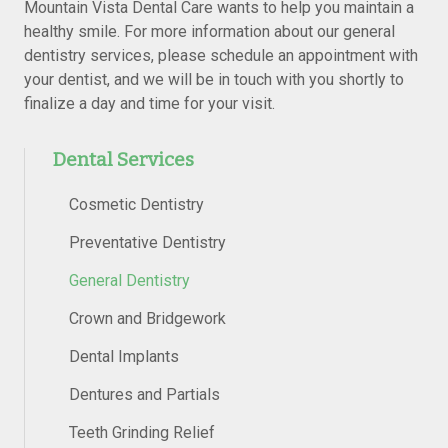
Mountain Vista Dental Care wants to help you maintain a
healthy smile. For more information about our general
dentistry services, please schedule an appointment with
your dentist, and we will be in touch with you shortly to
finalize a day and time for your visit.
Dental Services
Cosmetic Dentistry
Preventative Dentistry
General Dentistry
Crown and Bridgework
Dental Implants
Dentures and Partials
Teeth Grinding Relief