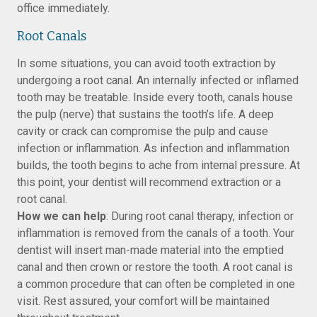
office immediately.
Root Canals
In some situations, you can avoid tooth extraction by
undergoing a root canal. An internally infected or inflamed
tooth may be treatable. Inside every tooth, canals house
the pulp (nerve) that sustains the tooth’s life. A deep
cavity or crack can compromise the pulp and cause
infection or inflammation. As infection and inflammation
builds, the tooth begins to ache from internal pressure. At
this point, your dentist will recommend extraction or a
root canal.
How we can help
: During root canal therapy, infection or
inflammation is removed from the canals of a tooth. Your
dentist will insert man-made material into the emptied
canal and then crown or restore the tooth. A root canal is
a common procedure that can often be completed in one
visit. Rest assured, your comfort will be maintained