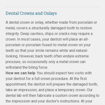
Dental Crowns and Onlays
A dental crown or onlay, whether made from porcelain or
metal, covers a structurally damaged tooth to restore
integrity. Deep cavities, chips or cracks may require a
crown. In most cases, your dentist will place an all-
porcelain or porcelain-fused-to-metal crown on your
teeth so that your smile remains white and natural-
looking. However, back teeth often endure extreme
pressure, so occasionally only a metal crown can
withstand the biting force.
How we can help
: You should expect two visits with
your dentist for a full crown procedure. At the first
appointment, the dentist will prepare the damaged tooth,
take an impression, and place a temporary crown. Our
dental lab will then fabricate a custom crown according to
the impression and your doctor’s instructions. At your