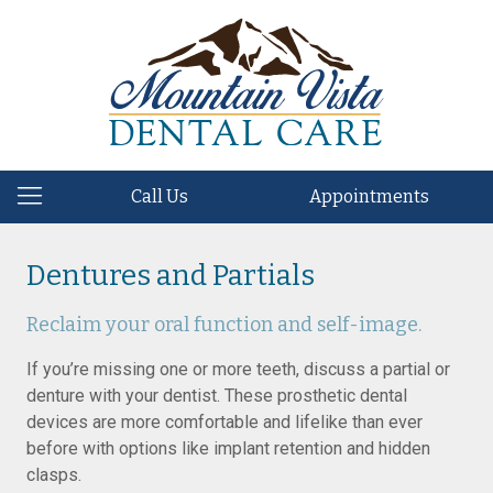
Call Us
Appointments
Dentures and Partials
Reclaim your oral function and self-image.
If you’re missing one or more teeth, discuss a partial or
denture with your dentist. These prosthetic dental
devices are more comfortable and lifelike than ever
before with options like implant retention and hidden
clasps.