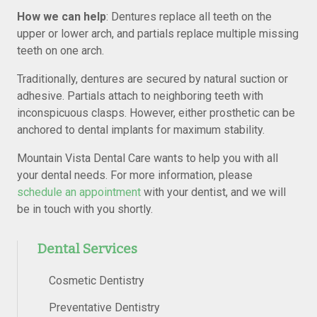
How we can help
: Dentures replace all teeth on the
upper or lower arch, and partials replace multiple missing
teeth on one arch.
Traditionally, dentures are secured by natural suction or
adhesive. Partials attach to neighboring teeth with
inconspicuous clasps. However, either prosthetic can be
anchored to dental implants for maximum stability.
Mountain Vista Dental Care wants to help you with all
your dental needs. For more information, please
schedule an appointment
with your dentist, and we will
be in touch with you shortly.
Dental Services
Cosmetic Dentistry
Preventative Dentistry