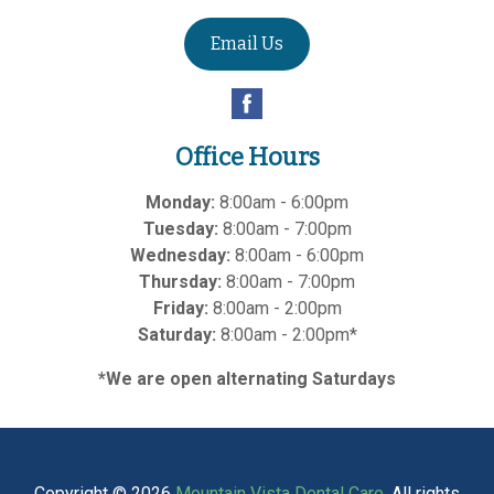
Email Us
Office Hours
Monday:
8:00am - 6:00pm
Tuesday:
8:00am - 7:00pm
Wednesday:
8:00am - 6:00pm
Thursday:
8:00am - 7:00pm
Friday:
8:00am - 2:00pm
Saturday:
8:00am - 2:00pm*
*We are open alternating Saturdays
Copyright © 2026
Mountain Vista Dental Care
. All rights