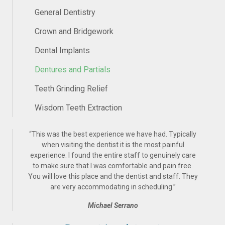
General Dentistry
Crown and Bridgework
Dental Implants
Dentures and Partials
Teeth Grinding Relief
Wisdom Teeth Extraction
“
This was the best experience we have had. Typically
when visiting the dentist it is the most painful
experience. I found the entire staff to genuinely care
to make sure that I was comfortable and pain free.
You will love this place and the dentist and staff. They
are very accommodating in scheduling.
”
Michael Serrano