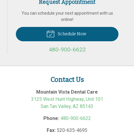
Request Appointment
You can schedule your next appointment with us
online!
Schedule Now
480-900-6622
Contact Us
Mountain Vista Dental Care
3125 West Hunt Highway, Unit 101
San Tan Valley
,
AZ
85143
Phone:
480-900-6622
Fax:
520-635-4695