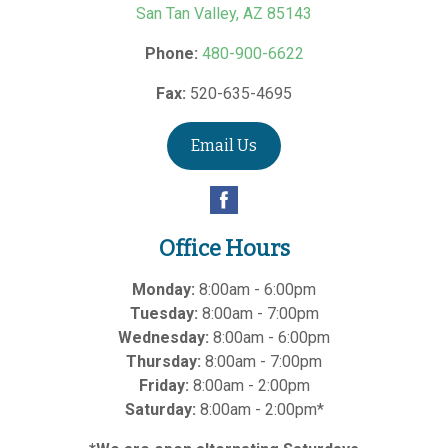
San Tan Valley
,
AZ
85143
Phone:
480-900-6622
Fax:
520-635-4695
Email Us
Office Hours
Monday:
8:00am - 6:00pm
Tuesday:
8:00am - 7:00pm
Wednesday:
8:00am - 6:00pm
Thursday:
8:00am - 7:00pm
Friday:
8:00am - 2:00pm
Saturday:
8:00am - 2:00pm*