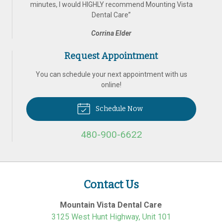
minutes, I would HIGHLY recommend Mounting Vista
Dental Care
”
Corrina Elder
Request Appointment
You can schedule your next appointment with us
online!
Schedule Now
480-900-6622
Contact Us
Mountain Vista Dental Care
3125 West Hunt Highway, Unit 101