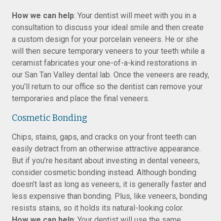
How we can help
: Your dentist will meet with you in a
consultation to discuss your ideal smile and then create
a custom design for your porcelain veneers. He or she
will then secure temporary veneers to your teeth while a
ceramist fabricates your one-of-a-kind restorations in
our San Tan Valley dental lab. Once the veneers are ready,
you’ll return to our office so the dentist can remove your
temporaries and place the final veneers.
Cosmetic Bonding
Chips, stains, gaps, and cracks on your front teeth can
easily detract from an otherwise attractive appearance.
But if you’re hesitant about investing in dental veneers,
consider cosmetic bonding instead. Although bonding
doesn’t last as long as veneers, it is generally faster and
less expensive than bonding. Plus, like veneers, bonding
resists stains, so it holds its natural-looking color.
How we can help
: Your dentist will use the same