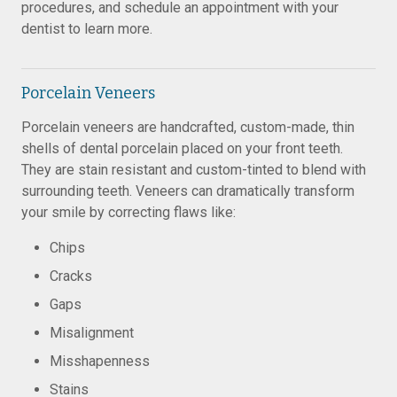
procedures, and schedule an appointment with your
dentist to learn more.
Porcelain Veneers
Porcelain veneers are handcrafted, custom-made, thin
shells of dental porcelain placed on your front teeth.
They are stain resistant and custom-tinted to blend with
surrounding teeth. Veneers can dramatically transform
your smile by correcting flaws like:
Chips
Cracks
Gaps
Misalignment
Misshapenness
Stains