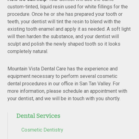
custom-tinted, liquid resin used for white fillings for the
procedure. Once he or she has prepared your tooth or
teeth, your dentist will tint the resin to blend with the
existing tooth enamel and apply it as needed. A soft light
will then harden the substance, and your dentist will
sculpt and polish the newly shaped tooth so it looks
completely natural.
Mountain Vista Dental Care has the experience and
equipment necessary to perform several cosmetic
dental procedures in our office in San Tan Valley. For
more information, please schedule an appointment with
your dentist, and we will be in touch with you shortly.
Dental Services
Cosmetic Dentistry