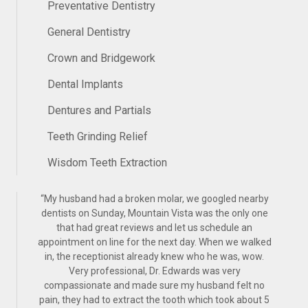
Preventative Dentistry
General Dentistry
Crown and Bridgework
Dental Implants
Dentures and Partials
Teeth Grinding Relief
Wisdom Teeth Extraction
“
My husband had a broken molar, we googled nearby
dentists on Sunday, Mountain Vista was the only one
that had great reviews and let us schedule an
appointment on line for the next day. When we walked
in, the receptionist already knew who he was, wow.
Very professional, Dr. Edwards was very
compassionate and made sure my husband felt no
pain, they had to extract the tooth which took about 5