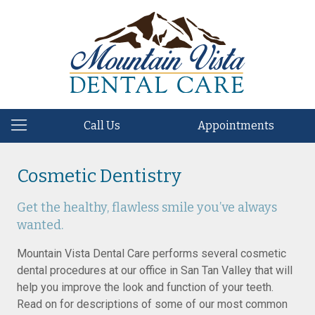
Call Us
Appointments
Cosmetic Dentistry
Get the healthy, flawless smile you’ve always
wanted.
Mountain Vista Dental Care performs several cosmetic
dental procedures at our office in San Tan Valley that will
help you improve the look and function of your teeth.
Read on for descriptions of some of our most common