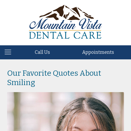
Call Us
Appointments
Our Favorite Quotes About
Smiling