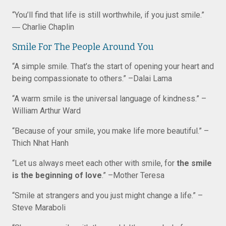
“You’ll find that life is still worthwhile, if you just smile.”
― Charlie Chaplin
Smile For The People Around You
“A simple smile. That’s the start of opening your heart and
being compassionate to others.” –Dalai Lama
“A warm smile is the universal language of kindness.” –
William Arthur Ward
“Because of your smile, you make life more beautiful.” –
Thich Nhat Hanh
“Let us always meet each other with smile, for
the smile
is the beginning of love
.” –Mother Teresa
“Smile at strangers and you just might change a life.” –
Steve Maraboli