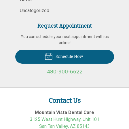
Uncategorized
Request Appointment
You can schedule your next appointment with us
online!
Schedule Now
480-900-6622
Contact Us
Mountain Vista Dental Care
3125 West Hunt Highway, Unit 101
San Tan Valley
,
AZ
85143