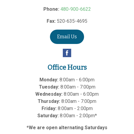
Phone:
480-900-6622
Fax:
520-635-4695
Email Us
Office Hours
Monday:
8:00am - 6:00pm
Tuesday:
8:00am - 7:00pm
Wednesday:
8:00am - 6:00pm
Thursday:
8:00am - 7:00pm
Friday:
8:00am - 2:00pm
Saturday:
8:00am - 2:00pm*
*We are open alternating Saturdays