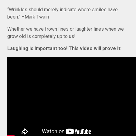
“Wrinkles should merely indicate where smiles have
been.” –Mark Twain
Whether we have frown lines or laughter lines when we
grow old is completely up to us!
Laughing is important too! This video will prove it: