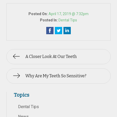
Posted On:
April 17, 2019 @ 7:32pm
Posted In:
Dental Tips
A Closer Look At Our Teeth
Why Are My Teeth So Sensitive?
Topics
Dental Tips
News