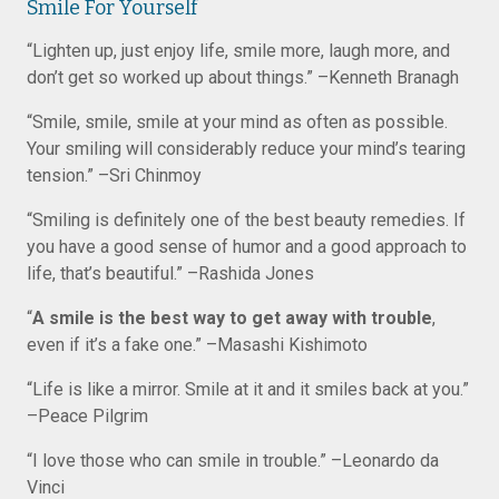
Smile For Yourself
“Lighten up, just enjoy life, smile more, laugh more, and
don’t get so worked up about things.” –Kenneth Branagh
“Smile, smile, smile at your mind as often as possible.
Your smiling will considerably reduce your mind’s tearing
tension.” –Sri Chinmoy
“Smiling is definitely one of the best beauty remedies. If
you have a good sense of humor and a good approach to
life, that’s beautiful.” –Rashida Jones
“
A smile is the best way to get away with trouble
,
even if it’s a fake one.” –Masashi Kishimoto
“Life is like a mirror. Smile at it and it smiles back at you.”
–Peace Pilgrim
“I love those who can smile in trouble.” –Leonardo da
Vinci