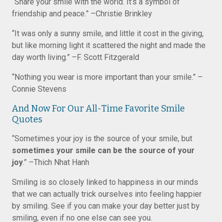
“Share your smile with the world. It’s a symbol of
friendship and peace.” –Christie Brinkley
“It was only a sunny smile, and little it cost in the giving,
but like morning light it scattered the night and made the
day worth living.” –F. Scott Fitzgerald
“Nothing you wear is more important than your smile.” –
Connie Stevens
And Now For Our All-Time Favorite Smile
Quotes
“Sometimes your joy is the source of your smile, but
sometimes your smile can be the source of your
joy
.” –Thich Nhat Hanh
Smiling is so closely linked to happiness in our minds
that we can actually trick ourselves into feeling happier
by smiling. See if you can make your day better just by
smiling, even if no one else can see you.