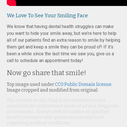
We Love To See Your Smiling Face
We know that having dental health struggles can make
you want to hide your smile away, but we’re here to help
all of our patients find an extra reason to smile by helping
them get and keep a smile they can be proud of! If it’s
been a while since the last time we saw you, give us a
call to schedule an appointment today!
Now go share that smile!
Top image used under
CC0 Public Domain license
.
Image cropped and modified from original.
The content on this blog is not intended to be a
substitute for professional medical advice, diagnosis,
or treatment. Always seek the advice of qualified
health providers with questions you may have
regarding medical conditions.