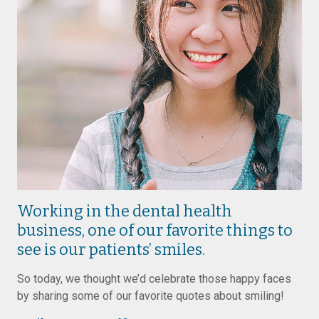
Working in the dental health
business, one of our favorite things to
see is our patients’ smiles.
So today, we thought we’d celebrate those happy faces
by sharing some of our favorite quotes about smiling!