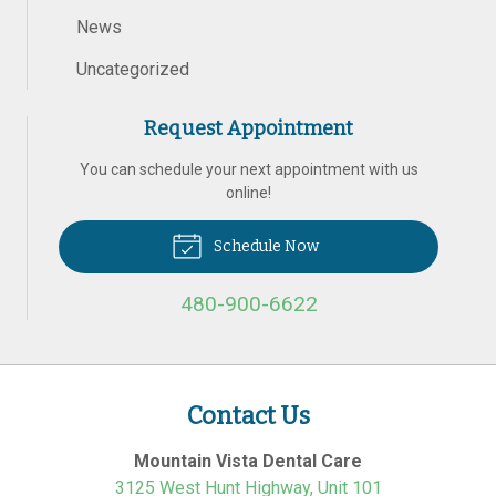
News
Uncategorized
Request Appointment
You can schedule your next appointment with us
online!
Schedule Now
480-900-6622
Contact Us
Mountain Vista Dental Care
3125 West Hunt Highway, Unit 101