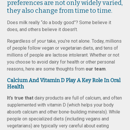
preferences are not only widely varied,
they also change from time to time.
Does milk really “do a body good”? Some believe it
does, and others believe it doesn’t.
Regardless of
your
take, you’re not alone. Today, millions
of people follow vegan or vegetarian diets, and tens of
millions of people are lactose intolerant. Whether or not
you choose to avoid dairy for health or other personal
reasons, here are some thoughts from
our team
.
Calcium And Vitamin D Play A Key Role In Oral
Health
It’s true that
dairy products are full of calcium, and often
supplemented with vitamin D (which helps your body
absorb calcium and other bone-building minerals). While
people on specialized diets (including vegans and
vegetarians) are typically very careful about eating