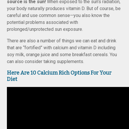
source is the sun!
When exposed to the sun’s radiation,
your body naturally produces vitamin D. But of course, be
careful and use common sense—you also know the
potential problems associated with
prolonged/unprotected sun exposure.
There are also a number of things we can eat and drink
that are “fortified” with calcium and vitamin D including
soy milk, orange juice and some breakfast cereals. You
can also consider taking supplements.
Here Are 10 Calcium Rich Options For Your
Diet