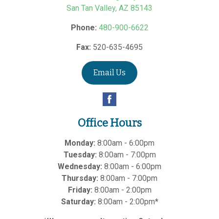
San Tan Valley
,
AZ
85143
Phone:
480-900-6622
Fax:
520-635-4695
Email Us
Office Hours
Monday:
8:00am - 6:00pm
Tuesday:
8:00am - 7:00pm
Wednesday:
8:00am - 6:00pm
Thursday:
8:00am - 7:00pm
Friday:
8:00am - 2:00pm
Saturday:
8:00am - 2:00pm*