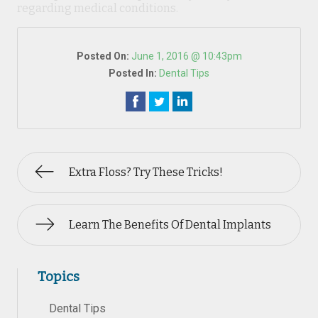
regarding medical conditions.
Posted On:
June 1, 2016 @ 10:43pm
Posted In:
Dental Tips
Extra Floss? Try These Tricks!
Learn The Benefits Of Dental Implants
Topics
Dental Tips