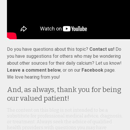
Do you have questions about this topic?
Contact us!
Do
you have suggestions for others who may be wondering
about other sources for their daily calcium? Let us know!
Leave a comment below
, or on our
Facebook
page.
We love hearing from you!
And, as always, thank you for being
our valued patient!
The content on this blog is not intended to be a
substitute for professional medical advice, diagnosis,
or treatment. Always seek the advice of qualified
health providers with questions you may have