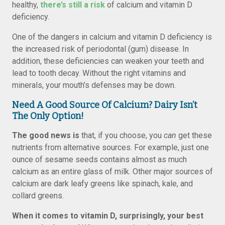
healthy,
there’s still a risk
of calcium and vitamin D
deficiency.
One of the dangers in calcium and vitamin D deficiency is
the increased risk of periodontal (gum) disease. In
addition, these deficiencies can weaken your teeth and
lead to tooth decay. Without the right vitamins and
minerals, your mouth’s defenses may be down.
Need A Good Source Of Calcium? Dairy Isn’t
The Only Option!
The good news is
that, if you choose, you
can
get these
nutrients from alternative sources. For example, just one
ounce of sesame seeds contains almost as much
calcium as an entire glass of milk. Other major sources of
calcium are dark leafy greens like spinach, kale, and
collard greens.
When it comes to vitamin D, surprisingly, your best