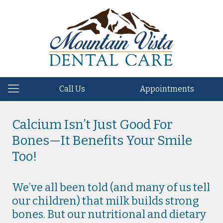
Call Us
Appointments
Calcium Isn’t Just Good For
Bones—It Benefits Your Smile
Too!
We’ve all been told (and many of us tell
our children) that milk builds strong
bones. But our nutritional and dietary