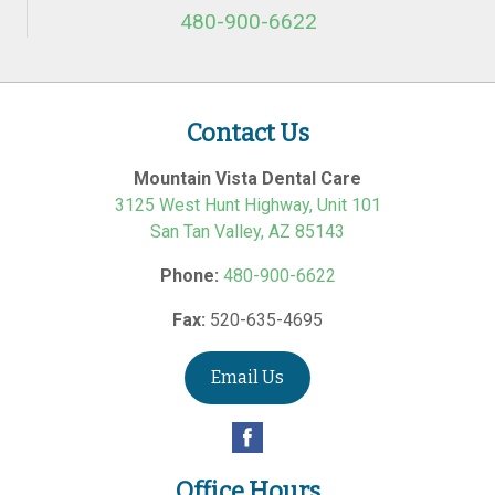
480-900-6622
Contact Us
Mountain Vista Dental Care
3125 West Hunt Highway, Unit 101
San Tan Valley
,
AZ
85143
Phone:
480-900-6622
Fax:
520-635-4695
Email Us
Office Hours