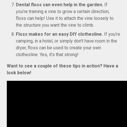
Dental floss can even help in the garden.
If
you’re training a vine to grow a certain direction,
floss can help! Use it to attach the vine loosely to
the structure you want the vine to climb.
Floss makes for an easy DIY clothesline.
If you’re
camping, in a hotel, or simply don’t have room in the
dryer, floss can be used to create your own
clothesline. Yes, it’s that strong!
Want to see a couple of these tips in action? Have a
look below!