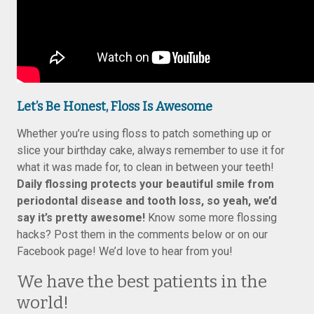
Let’s Be Honest, Floss Is Awesome
Whether you’re using floss to patch something up or
slice your birthday cake, always remember to use it for
what it was made for, to clean in between your teeth!
Daily flossing protects your beautiful smile from
periodontal disease and tooth loss, so yeah, we’d
say it’s pretty awesome!
Know some more flossing
hacks? Post them in the comments below or on our
Facebook page! We’d love to hear from you!
We have the best patients in the
world!