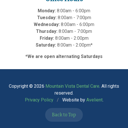
Monday:
8:00am - 6:00pm
Tuesday:
8:00am - 7:00pm
Wednesday:
8:00am - 6:00pm
Thursday:
8:00am - 7:00pm
Friday:
8:00am - 2:00pm
Saturday:
8:00am - 2:00pm*
*We are open alternating Saturdays
Copyright © 2026
Mountain Vista Dental Care
. All rights
reserved.
Privacy Policy
/
Website by
Avelient
.
Back to Top