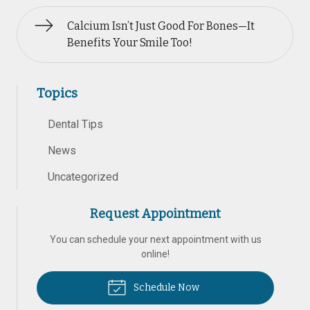
Calcium Isn’t Just Good For Bones—It
Benefits Your Smile Too!
Topics
Dental Tips
News
Uncategorized
Request Appointment
You can schedule your next appointment with us
online!
Schedule Now