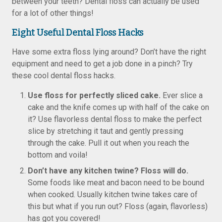
between your teeth? Dental floss can actually be used
for a lot of other things!
Eight Useful Dental Floss Hacks
Have some extra floss lying around? Don’t have the right
equipment and need to get a job done in a pinch? Try
these cool dental floss hacks.
Use floss for perfectly sliced cake.
Ever slice a
cake and the knife comes up with half of the cake on
it? Use flavorless dental floss to make the perfect
slice by stretching it taut and gently pressing
through the cake. Pull it out when you reach the
bottom and voila!
Don’t have any kitchen twine? Floss will do.
Some foods like meat and bacon need to be bound
when cooked. Usually kitchen twine takes care of
this but what if you run out? Floss (again, flavorless)
has got you covered!