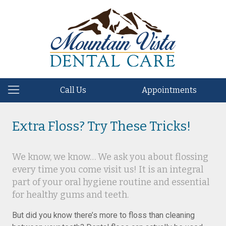
Call Us
Appointments
Extra Floss? Try These Tricks!
We know, we know… We ask you about flossing
every time you come visit us! It is an integral
part of your oral hygiene routine and essential
for healthy gums and teeth.
But did you know there’s more to floss than cleaning