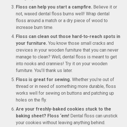
Floss can help you start a campfire.
Believe it or
not, waxed dental floss burns well! Wrap dental
floss around a match or a dry piece of wood to
increase burn time.
Floss can clean out those hard-to-reach spots in
your furniture.
You know those small cracks and
crevices in your wooden furniture that you can never
manage to clean? Well, dental floss is meant to get
into nooks and crannies! Try it on your wooden
furniture. You’ll thank us later.
Floss is great for sewing.
Whether you’re out of
thread or in need of something more durable, floss
works well for sewing on buttons and patching up
holes on the fly.
Are your freshly-baked cookies stuck to the
baking sheet? Floss ‘em!
Dental floss can unstick
your cookies without leaving anything behind.