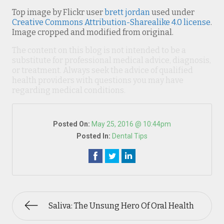
Top image by Flickr user
brett jordan
used under
Creative Commons Attribution-Sharealike 4.0 license
.
Image cropped and modified from original.
The content on this blog is not intended to be a
substitute for professional medical advice, diagnosis,
or treatment. Always seek the advice of qualified
health providers with questions you may have
regarding medical conditions.
Posted On:
May 25, 2016 @ 10:44pm
Posted In:
Dental Tips
Saliva: The Unsung Hero Of Oral Health