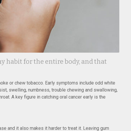
 habit for the entire body, and that
moke or chew tobacco. Early symptoms include odd white
rsist, swelling, numbness, trouble chewing and swallowing,
oat. A key figure in catching oral cancer early is the
 and it also makes it harder to treat it. Leaving gum