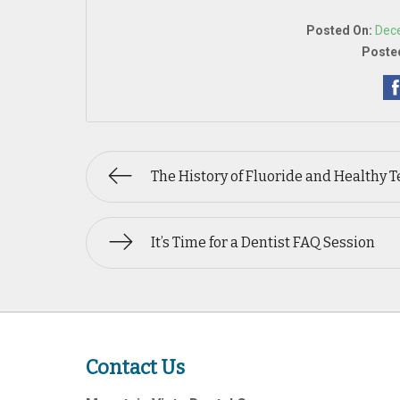
Posted On:
Dec
Posted
The History of Fluoride and Healthy T
It’s Time for a Dentist FAQ Session
Contact Us