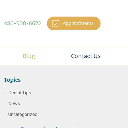
480-900-6622
Appointments
Blog
Contact Us
Topics
Dental Tips
News
Uncategorized