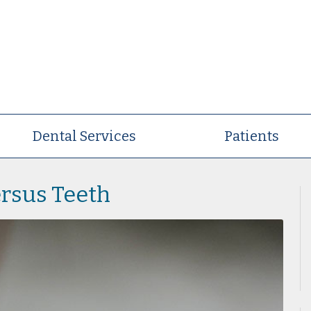
Dental Services
Patients
rsus Teeth