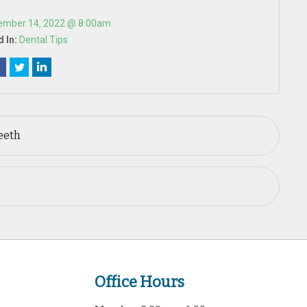
ember 14, 2022 @ 8:00am
 In:
Dental Tips
eeth
Office Hours