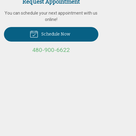
Request Appointment
You can schedule your next appointment with us
online!
Schedule Now
480-900-6622