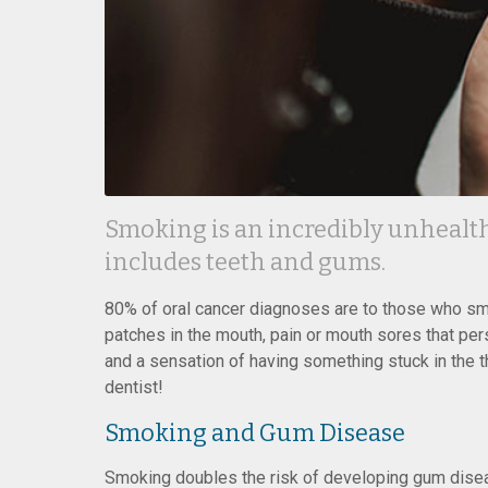
Smoking is an incredibly unhealthy
includes teeth and gums.
80% of oral cancer diagnoses are to those who s
patches in the mouth, pain or mouth sores that pe
and a sensation of having something stuck in the thr
dentist!
Smoking and Gum Disease
Smoking doubles the risk of developing gum disease