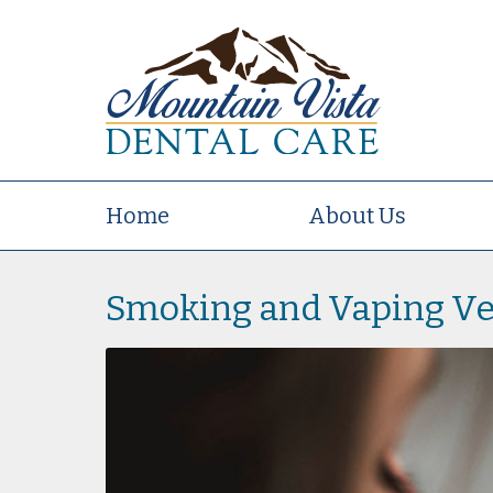
Home
About Us
Smoking and Vaping Ve