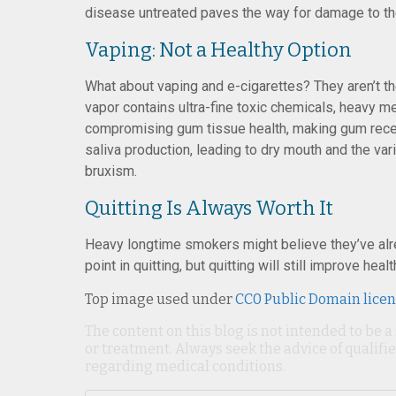
disease untreated paves the way for damage to the
Vaping: Not a Healthy Option
What about vaping and e-cigarettes? They aren’t th
vapor contains ultra-fine toxic chemicals, heavy me
compromising gum tissue health, making gum reces
saliva production, leading to dry mouth and the vari
bruxism.
Quitting Is Always Worth It
Heavy longtime smokers might believe they’ve alre
point in quitting, but quitting will still improve healt
Top image used under
CC0 Public Domain lice
The content on this blog is not intended to be a
or treatment. Always seek the advice of qualif
regarding medical conditions.