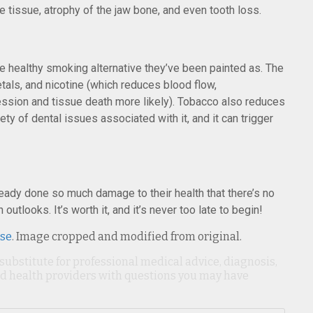
 tissue, atrophy of the jaw bone, and even tooth loss.
e healthy smoking alternative they’ve been painted as. The
tals, and nicotine (which reduces blood flow,
sion and tissue death more likely). Tobacco also reduces
ety of dental issues associated with it, and it can trigger
ady done so much damage to their health that there’s no
h outlooks. It’s worth it, and it’s never too late to begin!
nse
. Image cropped and modified from original.
 substitute for professional medical advice, diagnosis,
ied health providers with questions you may have