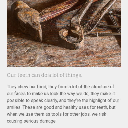
Our teeth can do a lot of things.
They chew our food, they form a lot of the structure of
our faces to make us look the way we do, they make it
possible to speak clearly, and they’re the highlight of our
smiles. These are good and healthy uses for teeth, but
when we use them as tools for other jobs, we risk
causing serious damage.