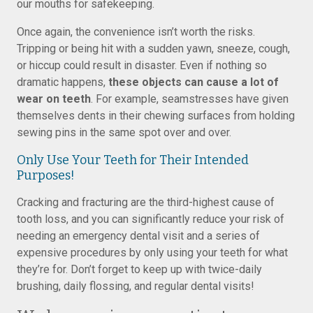
our mouths for safekeeping.
Once again, the convenience isn’t worth the risks.
Tripping or being hit with a sudden yawn, sneeze, cough,
or hiccup could result in disaster. Even if nothing so
dramatic happens,
these objects can cause a lot of
wear on teeth
. For example, seamstresses have given
themselves dents in their chewing surfaces from holding
sewing pins in the same spot over and over.
Only Use Your Teeth for Their Intended
Purposes!
Cracking and fracturing are the third-highest cause of
tooth loss, and you can significantly reduce your risk of
needing an emergency dental visit and a series of
expensive procedures by only using your teeth for what
they’re for. Don’t forget to keep up with twice-daily
brushing, daily flossing, and regular dental visits!