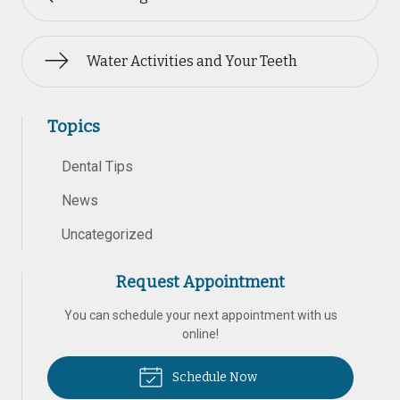
Water Activities and Your Teeth
Topics
Dental Tips
News
Uncategorized
Request Appointment
You can schedule your next appointment with us
online!
Schedule Now