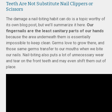
Teeth Are Not Substitute Nail Clippers or
Scissors
The damage a nail-biting habit can do is a topic worthy of
its own blog post, but we’ll summarize it here.
Our
fingernails are the least sanitary parts of our hands
because the area underneath them is essentially
impossible to keep clean. Germs love to grow there, and
those same germs transfer to our mouths when we bite
our nails. Nail-biting also puts a lot of unnecessary wear
and tear on the front teeth and may even shift them out of
place.