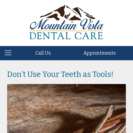
Call Us
Appointments
Don’t Use Your Teeth as Tools!