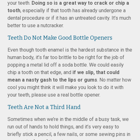
your teeth.
Doing so is a great way to crack or chip a
tooth
, especially if that tooth has already undergone a
dental procedure or if it has an untreated cavity. It’s much
better to use a nutcracker.
Teeth Do Not Make Good Bottle Openers
Even though tooth enamel is the hardest substance in the
human body, it’s far too brittle to be right for the job of
popping a metal lid off a soda bottle. We could easily
chip a tooth on that edge, and
if we slip, that could
mean a nasty gash to the lips or gums
. No matter how
cool you might think it will make you look to do it with
your teeth, please use a real bottle opener.
Teeth Are Not a Third Hand
Sometimes when we’re in the middle of a busy task, we
run out of hands to hold things, and it’s very easy to
briefly stick a pencil, a few nails, or some sewing pins in