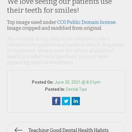
We love seeing our patients use
their teeth for smiles!
Top image used under
CC0 Public Domain license
.
Image cropped and modified from original.
The content on this blog is not intended to be a
substitute for professional medical advice, diagnosis,
or treatment. Always seek the advice of qualified
health providers with questions you may have
regarding medical conditions.
Posted On:
June 30, 2021 @ 8:51pm
Posted In:
Dental Tips
Teaching Good Dental Health Habits