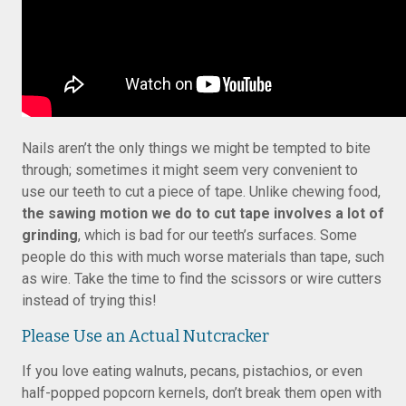
Nails aren’t the only things we might be tempted to bite
through; sometimes it might seem very convenient to
use our teeth to cut a piece of tape. Unlike chewing food,
the sawing motion we do to cut tape involves a lot of
grinding
, which is bad for our teeth’s surfaces. Some
people do this with much worse materials than tape, such
as wire. Take the time to find the scissors or wire cutters
instead of trying this!
Please Use an Actual Nutcracker
If you love eating walnuts, pecans, pistachios, or even
half-popped popcorn kernels, don’t break them open with