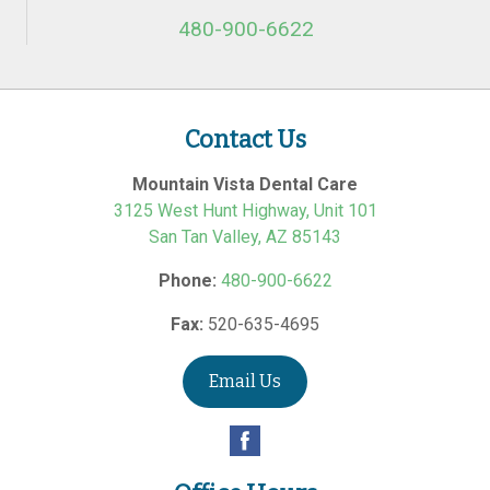
480-900-6622
Contact Us
Mountain Vista Dental Care
3125 West Hunt Highway, Unit 101
San Tan Valley
,
AZ
85143
Phone:
480-900-6622
Fax:
520-635-4695
Email Us