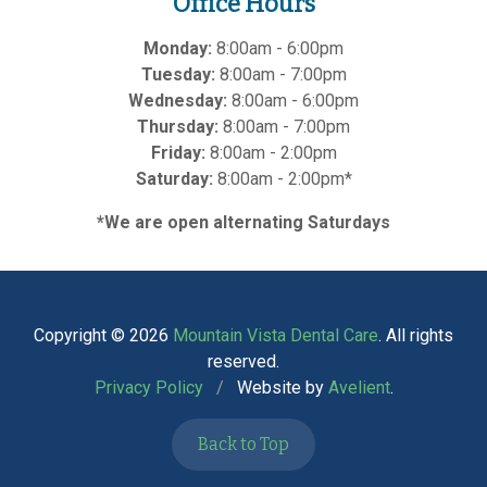
Office Hours
Monday:
8:00am - 6:00pm
Tuesday:
8:00am - 7:00pm
Wednesday:
8:00am - 6:00pm
Thursday:
8:00am - 7:00pm
Friday:
8:00am - 2:00pm
Saturday:
8:00am - 2:00pm*
*We are open alternating Saturdays
Copyright © 2026
Mountain Vista Dental Care
. All rights
reserved.
Privacy Policy
/
Website by
Avelient
.
Back to Top