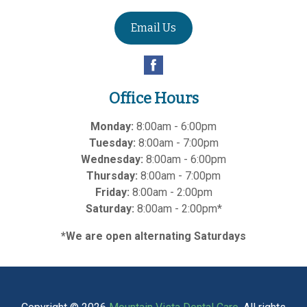
Email Us
Office Hours
Monday:
8:00am - 6:00pm
Tuesday:
8:00am - 7:00pm
Wednesday:
8:00am - 6:00pm
Thursday:
8:00am - 7:00pm
Friday:
8:00am - 2:00pm
Saturday:
8:00am - 2:00pm*
*We are open alternating Saturdays