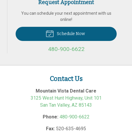
Request Appointment
You can schedule your next appointment with us
online!
Schedule Now
480-900-6622
Contact Us
Mountain Vista Dental Care
3125 West Hunt Highway, Unit 101
San Tan Valley
,
AZ
85143
Phone:
480-900-6622
Fax:
520-635-4695