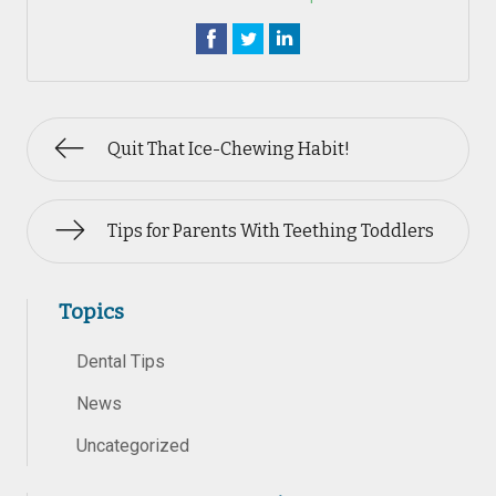
Quit That Ice-Chewing Habit!
Tips for Parents With Teething Toddlers
Topics
Dental Tips
News
Uncategorized