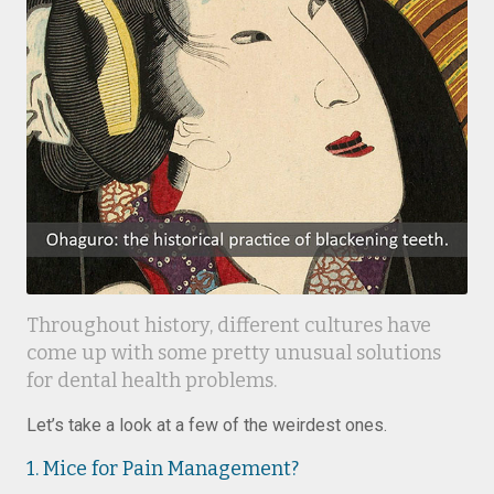
Throughout history, different cultures have
come up with some pretty unusual solutions
for dental health problems.
Let’s take a look at a few of the weirdest ones.
1. Mice for Pain Management?