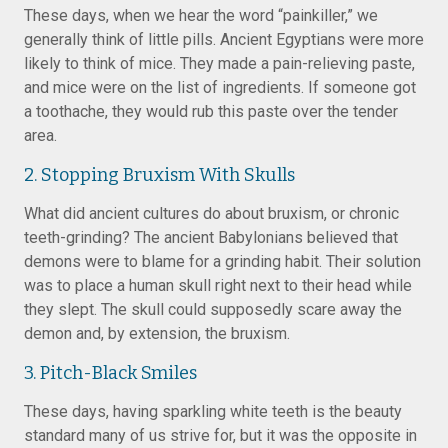
These days, when we hear the word “painkiller,” we
generally think of little pills. Ancient Egyptians were more
likely to think of mice. They made a pain-relieving paste,
and mice were on the list of ingredients. If someone got
a toothache, they would rub this paste over the tender
area.
2. Stopping Bruxism With Skulls
What did ancient cultures do about bruxism, or chronic
teeth-grinding? The ancient Babylonians believed that
demons were to blame for a grinding habit. Their solution
was to place a human skull right next to their head while
they slept. The skull could supposedly scare away the
demon and, by extension, the bruxism.
3. Pitch-Black Smiles
These days, having sparkling white teeth is the beauty
standard many of us strive for, but it was the opposite in