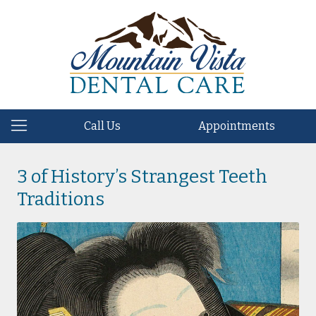
Call Us
Appointments
3 of History’s Strangest Teeth
Traditions