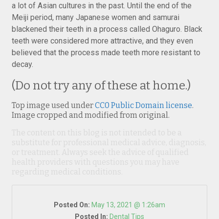
a lot of Asian cultures in the past. Until the end of the
Meiji period, many Japanese women and samurai
blackened their teeth in a process called Ohaguro. Black
teeth were considered more attractive, and they even
believed that the process made teeth more resistant to
decay.
(Do not try any of these at home.)
Top image used under
CC0 Public Domain license
.
Image cropped and modified from original.
The content on this blog is not intended to be a
substitute for professional medical advice, diagnosis,
or treatment. Always seek the advice of qualified
health providers with questions you may have
regarding medical conditions.
Posted On:
May 13, 2021 @ 1:26am
Posted In:
Dental Tips