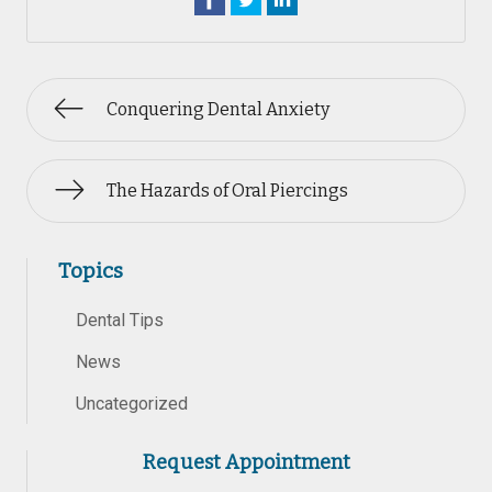
Conquering Dental Anxiety
The Hazards of Oral Piercings
Topics
Dental Tips
News
Uncategorized
Request Appointment