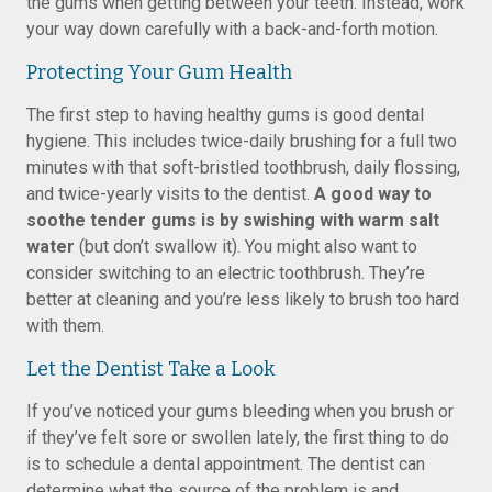
the gums when getting between your teeth. Instead, work
your way down carefully with a back-and-forth motion.
Protecting Your Gum Health
The first step to having healthy gums is good dental
hygiene. This includes twice-daily brushing for a full two
minutes with that soft-bristled toothbrush, daily flossing,
and twice-yearly visits to the dentist.
A good way to
soothe tender gums is by swishing with warm salt
water
(but don’t swallow it). You might also want to
consider switching to an electric toothbrush. They’re
better at cleaning and you’re less likely to brush too hard
with them.
Let the Dentist Take a Look
If you’ve noticed your gums bleeding when you brush or
if they’ve felt sore or swollen lately, the first thing to do
is to schedule a dental appointment. The dentist can
determine what the source of the problem is and