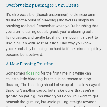
Overbrushing Damages Gum Tissue
It’s also possible (though uncommon) to damage gum
tissue to the point of bleeding (and worse) simply by
brushing too hard. Remember when you’re brushing that
you aren’t cleaning out tile grout; you’re cleaning soft,
living tissue, and gentle brushing is enough.
It’s best to
use a brush with soft bristles.
One way you know
you’re probably brushing too hard is if the bristles quickly
become bent outward.
A New Flossing Routine
Sometimes
flossing
for the first time in a while can
cause a little bleeding, but this is no reason to stop
flossing. The bleeding should clear up after a few days if
there isn’t another cause, but
make sure that you’re
gentle on your gums when you floss
. You want to get
beneath the gumline, but avoid pulling straight towards