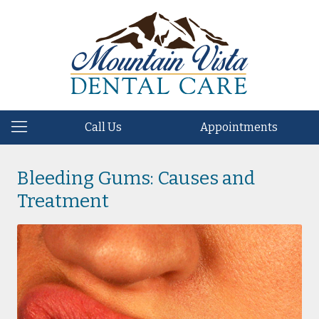
Call Us
Appointments
Bleeding Gums: Causes and
Treatment