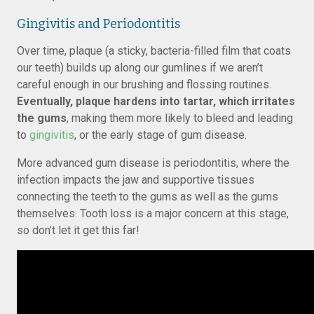
Gingivitis and Periodontitis
Over time, plaque (a sticky, bacteria-filled film that coats
our teeth) builds up along our gumlines if we aren’t
careful enough in our brushing and flossing routines.
Eventually, plaque hardens into tartar, which irritates
the gums
, making them more likely to bleed and leading
to
gingivitis
, or the early stage of gum disease.
More advanced gum disease is periodontitis, where the
infection impacts the jaw and supportive tissues
connecting the teeth to the gums as well as the gums
themselves. Tooth loss is a major concern at this stage,
so don’t let it get this far!