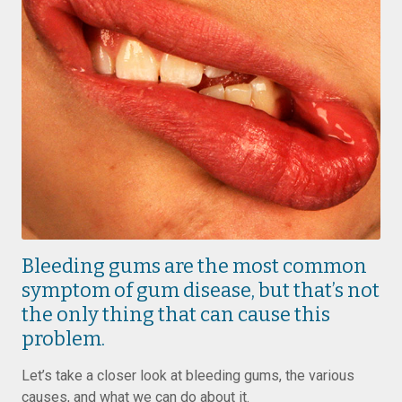
Bleeding gums are the most common
symptom of gum disease, but that’s not
the only thing that can cause this
problem.
Let’s take a closer look at bleeding gums, the various
causes, and what we can do about it.