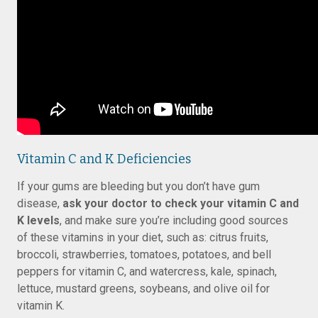
Vitamin C and K Deficiencies
If your gums are bleeding but you don’t have gum
disease,
ask your doctor to check your vitamin C and
K levels
, and make sure you’re including good sources
of these vitamins in your diet, such as: citrus fruits,
broccoli, strawberries, tomatoes, potatoes, and bell
peppers for vitamin C, and watercress, kale, spinach,
lettuce, mustard greens, soybeans, and olive oil for
vitamin K.