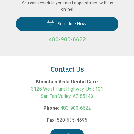
You can schedule your next appointment with us
online!
Schedule Now
480-900-6622
Contact Us
Mountain Vista Dental Care
3125 West Hunt Highway, Unit 101
San Tan Valley
,
AZ
85143
Phone:
480-900-6622
Fax:
520-635-4695