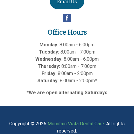
Email Us
Office Hours
Monday:
8:00am - 6:00pm
Tuesday:
8:00am - 7:00pm
Wednesday:
8:00am - 6:00pm
Thursday:
8:00am - 7:00pm
Friday:
8:00am - 2:00pm
Saturday:
8:00am - 2:00pm*
*We are open alternating Saturdays
Copyright © 2026
Mountain Vista Dental Care
. All rights
reserved.