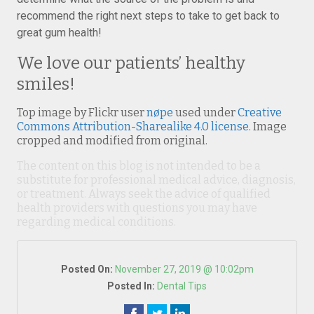
recommend the right next steps to take to get back to
great gum health!
We love our patients’ healthy
smiles!
Top image by Flickr user
nøpe
used under
Creative
Commons Attribution-Sharealike 4.0 license
. Image
cropped and modified from original.
The content on this blog is not intended to be a
substitute for professional medical advice, diagnosis,
or treatment. Always seek the advice of qualified
health providers with questions you may have
regarding medical conditions.
Posted On:
November 27, 2019 @ 10:02pm
Posted In:
Dental Tips