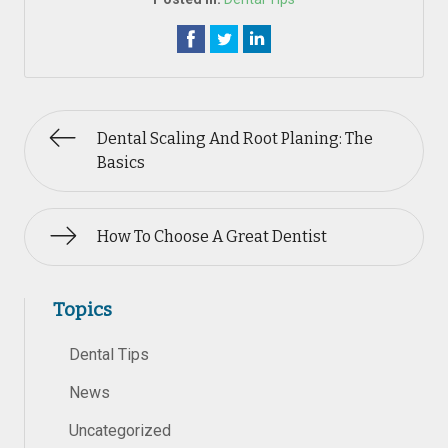
Dental Scaling And Root Planing: The
Basics
How To Choose A Great Dentist
Topics
Dental Tips
News
Uncategorized