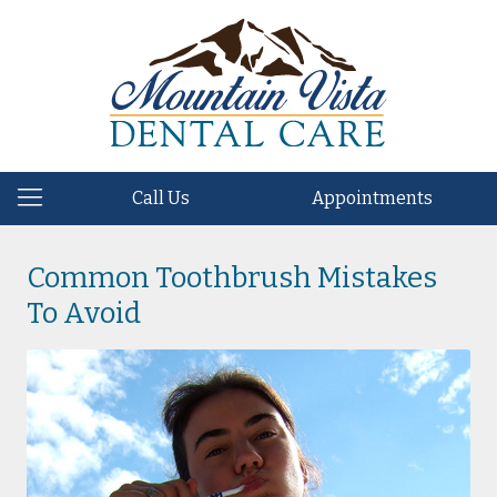
Call Us
Appointments
Common Toothbrush Mistakes
To Avoid