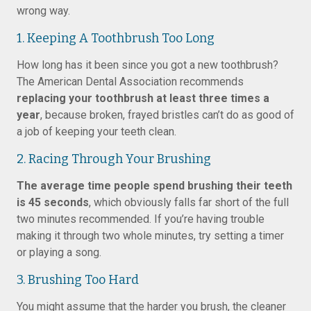
wrong way.
1. Keeping A Toothbrush Too Long
How long has it been since you got a new toothbrush?
The American Dental Association recommends
replacing your toothbrush at least three times a
year
, because broken, frayed bristles can’t do as good of
a job of keeping your teeth clean.
2. Racing Through Your Brushing
The average time people spend brushing their teeth
is 45 seconds
, which obviously falls far short of the full
two minutes recommended. If you’re having trouble
making it through two whole minutes, try setting a timer
or playing a song.
3. Brushing Too Hard
You might assume that the harder you brush, the cleaner