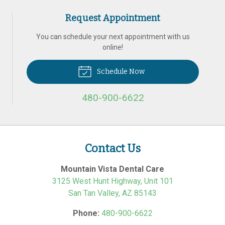
Request Appointment
You can schedule your next appointment with us
online!
Schedule Now
480-900-6622
Contact Us
Mountain Vista Dental Care
3125 West Hunt Highway, Unit 101
San Tan Valley
,
AZ
85143
Phone:
480-900-6622