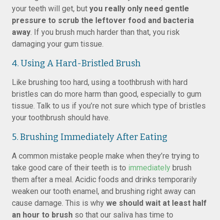
your teeth will get, but
you really only need gentle
pressure to scrub the leftover food and bacteria
away
. If you brush much harder than that, you risk
damaging your gum tissue.
4. Using A Hard-Bristled Brush
Like brushing too hard, using a toothbrush with hard
bristles can do more harm than good, especially to gum
tissue. Talk to us if you’re not sure which type of bristles
your toothbrush should have.
5. Brushing Immediately After Eating
A common mistake people make when they’re trying to
take good care of their teeth is to
immediately
brush
them after a meal. Acidic foods and drinks temporarily
weaken our tooth enamel, and brushing right away can
cause damage. This is why
we should wait at least half
an hour to brush
so that our saliva has time to