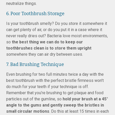
neutralize things.
6. Poor Toothbrush Storage
Is your toothbrush smelly? Do you store it somewhere it
can get plenty of air, or do you put it in a case where it
never really dries out? Bacteria love moist environments,
so
the best thing we can do to keep our
toothbrushes clean is to store them upright
somewhere they can air dry between uses.
7. Bad Brushing Technique
Even brushing for two full minutes twice a day with the
best toothbrush with the perfect bristle firmness won’t
do much for your teeth if your technique is off.
Remember that you’re brushing to get plaque and food
particles out of the gumline, so
hold your brush at a 45°
angle to the gums and gently sweep the bristles in
small circular motions
. Do this at least 15 times in each