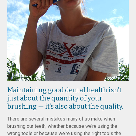
Maintaining good dental health isn’t
just about the quantity of your
brushing — it’s also about the quality.
There are several mistakes many of us make when
brushing our teeth, whether because we’re using the
wrong tools or because we’re using the right tools the