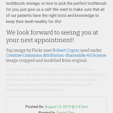
toothbrush storage, or how to pick the perfect toothbrush
for you, just give us a call! We want to make sure that all
of our patients have the right tools and knowledge to
keep their teeth healthy for life!
We look forward to seeing you at
your next appointment!
Top image by Flickr user
Robert Cupisz
used under
Creative Commons Attribution-Sharealike 4.0 license
.
Image cropped and modified from original.
The content on this blog is not intended to be a
substitute for professional medical advice, diagnosis,
or treatment. Always seek the advice of qualified
health providers with questions you may have
regarding medical conditions.
Posted On:
August 14, 2019 @ 5:47pm
Posted In:
Dental Tips