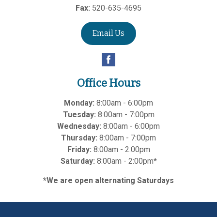
Fax:
520-635-4695
Email Us
Office Hours
Monday:
8:00am - 6:00pm
Tuesday:
8:00am - 7:00pm
Wednesday:
8:00am - 6:00pm
Thursday:
8:00am - 7:00pm
Friday:
8:00am - 2:00pm
Saturday:
8:00am - 2:00pm*
*We are open alternating Saturdays