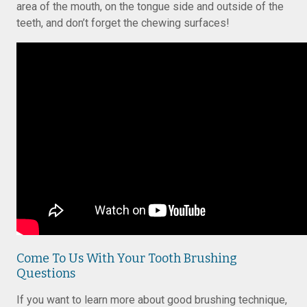
area of the mouth, on the tongue side and outside of the
teeth, and don’t forget the chewing surfaces!
Come To Us With Your Tooth Brushing
Questions
If you want to learn more about good brushing technique,