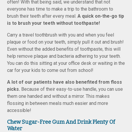
often! With that being said, we understand that not
everyone has time to make a trip to the bathroom to
brush their teeth after every meal.
A quick on-the-go tip
is to brush your teeth without toothpaste!
Carry a travel toothbrush with you and when you feel
plaque or food on your teeth, simply pull it out and brush!
Even without the added benefits of toothpaste, this will
help remove plaque and bacteria adhering to your teeth.
You can do this sitting at your office desk or waiting in the
car for your kids to come out from school!
A lot of our patients have also benefited from floss
picks.
Because of their easy-to-use handle, you can use
them one handed and without a mirror. This makes
flossing in between meals much easier and more
accessible!
Chew Sugar-Free Gum And Drink Plenty Of
Water