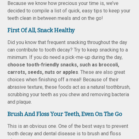
Because we know how precious your time is, we’ve
decided to compile a list of quick, easy tips to keep your
teeth clean in between meals and on the go!
First Of All, Snack Healthy
Did you know that frequent snacking throughout the day
can contribute to tooth decay? Try to keep snacking to a
minimum. If you do need a pick-me-up during the day,
choose tooth-friendly snacks, such as broccoli,
carrots, seeds, nuts or apples
. These are also great
choices when finishing off a meal! Because of their
abrasive texture, these foods act as a natural toothbrush,
scrubbing your teeth as you chew and removing bacteria
and plaque.
Brush And Floss Your Teeth, Even On The Go
This is an obvious one. One of the best ways to prevent
tooth decay and dental disease is to brush and floss