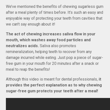
We’ve mentioned the benefits of chewing sugarless gum
after a meal plenty of times before. It’s such an easy and
enjoyable way of protecting your teeth from cavities that
we can’t say enough about it!
The act of chewing increases saliva flow in your
mouth, which washes away food particles and
neutralizes acids.
Saliva also promotes
remineralization, helping teeth to recover from any
damage incurred while eating. Just pop a piece of sugar-
free gum in your mouth for 20 minutes after a snack or
meal to reap the benefits!
Although this video is meant for dental professionals,
it
provides the perfect explanation as to why chewing
sugar-free gum protects your teeth after a meal!