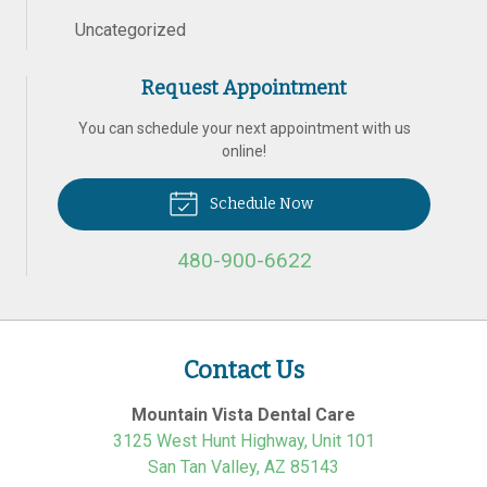
Uncategorized
Request Appointment
You can schedule your next appointment with us
online!
Schedule Now
480-900-6622
Contact Us
Mountain Vista Dental Care
3125 West Hunt Highway, Unit 101
San Tan Valley
,
AZ
85143