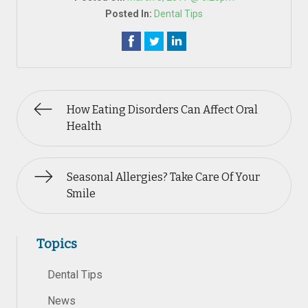
Posted In:
Dental Tips
How Eating Disorders Can Affect Oral
Health
Seasonal Allergies? Take Care Of Your
Smile
Topics
Dental Tips
News