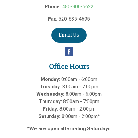
Phone:
480-900-6622
Fax:
520-635-4695
Email Us
Office Hours
Monday:
8:00am - 6:00pm
Tuesday:
8:00am - 7:00pm
Wednesday:
8:00am - 6:00pm
Thursday:
8:00am - 7:00pm
Friday:
8:00am - 2:00pm
Saturday:
8:00am - 2:00pm*
*We are open alternating Saturdays