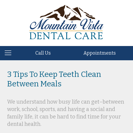
Call Us
Appointments
3 Tips To Keep Teeth Clean
Between Meals
We understand how busy life can get–between
work, school, sports, and having a social and
family life, it can be hard to find time for your
dental health.