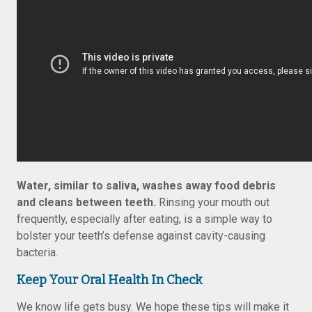
Water, similar to saliva, washes away food debris
and cleans between teeth.
Rinsing your mouth out
frequently, especially after eating, is a simple way to
bolster your teeth’s defense against cavity-causing
bacteria.
Keep Your Oral Health In Check
We know life gets busy. We hope these tips will make it