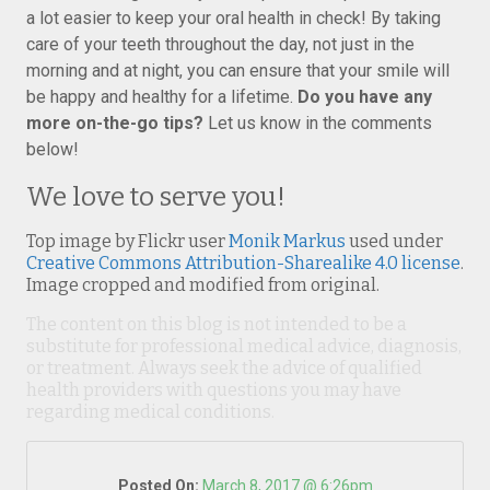
a lot easier to keep your oral health in check! By taking
care of your teeth throughout the day, not just in the
morning and at night, you can ensure that your smile will
be happy and healthy for a lifetime.
Do you have any
more on-the-go tips?
Let us know in the comments
below!
We love to serve you!
Top image by Flickr user
Monik Markus
used under
Creative Commons Attribution-Sharealike 4.0 license
.
Image cropped and modified from original.
The content on this blog is not intended to be a
substitute for professional medical advice, diagnosis,
or treatment. Always seek the advice of qualified
health providers with questions you may have
regarding medical conditions.
Posted On:
March 8, 2017 @ 6:26pm