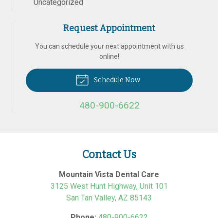
Uncategorized
Request Appointment
You can schedule your next appointment with us
online!
Schedule Now
480-900-6622
Contact Us
Mountain Vista Dental Care
3125 West Hunt Highway, Unit 101
San Tan Valley
,
AZ
85143
Phone:
480-900-6622