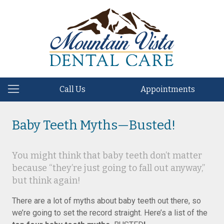
Call Us
Appointments
Baby Teeth Myths—Busted!
You might think that baby teeth don’t matter
because “they’re just going to fall out anyway,”
but think again!
There are a lot of myths about baby teeth out there, so
we’re going to set the record straight. Here’s a list of the