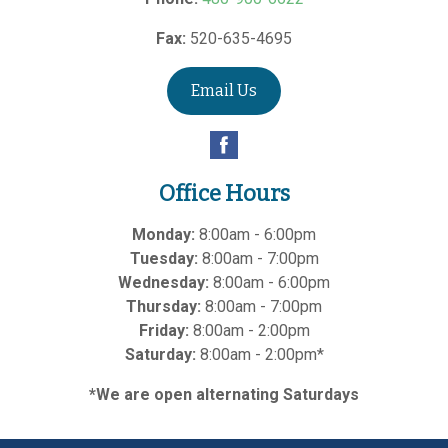
Fax:
520-635-4695
Email Us
Office Hours
Monday:
8:00am - 6:00pm
Tuesday:
8:00am - 7:00pm
Wednesday:
8:00am - 6:00pm
Thursday:
8:00am - 7:00pm
Friday:
8:00am - 2:00pm
Saturday:
8:00am - 2:00pm*
*We are open alternating Saturdays