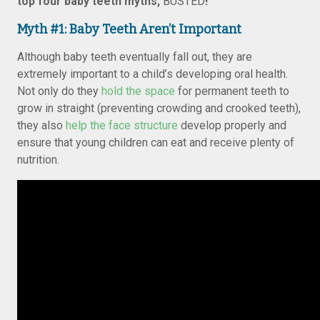
top four baby teeth myths,
BUSTED
!
Myth #1: Baby Teeth Aren’t Important
Although baby teeth eventually fall out, they are
extremely important to a child’s developing oral health.
Not only do they
hold the space
for permanent teeth to
grow in straight (preventing crowding and crooked teeth),
they also
help the face structure
develop properly and
ensure that young children can eat and receive plenty of
nutrition.