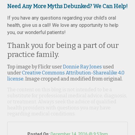
Need Any More Myths Debunked? We Can Help!
If you have any questions regarding your child’s oral
health, give us a call! We love any opportunity to help
you, our wonderful patients!
Thank you for being a part of our
practice family.
Top image by Flickr user
Donnie Ray Jones
used
under
Creative Commons Attribution-Sharealike 4.0
license
. Image cropped and modified from original.
The content on this blog is not intended to be a
substitute for professional medical advice, diagnosis,
or treatment. Always seek the advice of qualified
health providers with questions you may have
regarding medical conditions.
Posted On:
December 14, 2016 @ 9:53pm