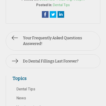
Posted In:
Dental Tips
Your Frequently Asked Questions
Answered!
Do Dental Fillings Last Forever?
Topics
Dental Tips
News