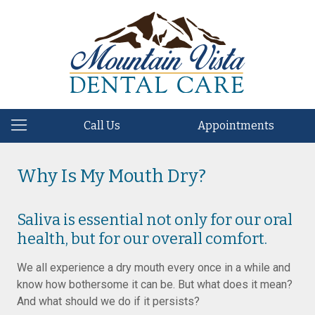
Call Us
Appointments
Why Is My Mouth Dry?
Saliva is essential not only for our oral
health, but for our overall comfort.
We all experience a dry mouth every once in a while and
know how bothersome it can be. But what does it mean?
And what should we do if it persists?