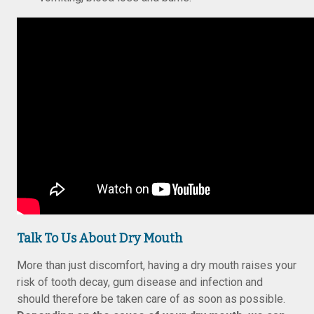
Talk To Us About Dry Mouth
More than just discomfort, having a dry mouth raises your
risk of tooth decay, gum disease and infection and
should therefore be taken care of as soon as possible.