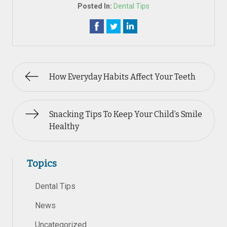
Posted In:
Dental Tips
How Everyday Habits Affect Your Teeth
Snacking Tips To Keep Your Child’s Smile
Healthy
Topics
Dental Tips
News
Uncategorized