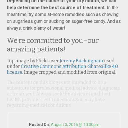
Depending on the cause of your dry mouth, we can
help determine the best course of treatment.
In the
meantime, try some at-home remedies such as chewing
on sugarless gum or sucking on sugar-free candy. And as
always, drink plenty of water!
We’re committed to you–our
amazing patients!
Top image by Flickr user
Jeremy Buckingham
used
under
Creative Commons Attribution-Sharealike 4.0
license
. Image cropped and modified from original.
The content on this blog is not intended to be a
substitute for professional medical advice, diagnosis,
or treatment. Always seek the advice of qualified
health providers with questions you may have
regarding medical conditions.
Posted On:
August 3, 2016 @ 10:30pm