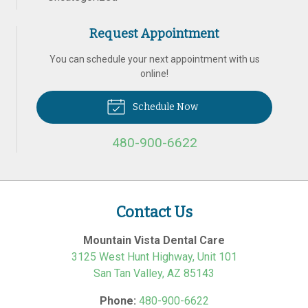
Request Appointment
You can schedule your next appointment with us
online!
Schedule Now
480-900-6622
Contact Us
Mountain Vista Dental Care
3125 West Hunt Highway, Unit 101
San Tan Valley
,
AZ
85143
Phone:
480-900-6622