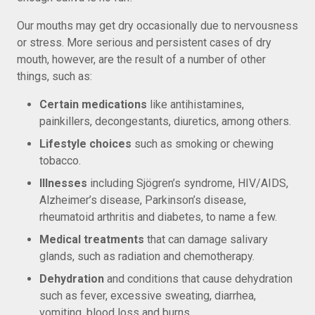
Our mouths may get dry occasionally due to nervousness
or stress. More serious and persistent cases of dry
mouth, however, are the result of a number of other
things, such as:
Certain medications
like antihistamines,
painkillers, decongestants, diuretics, among others.
Lifestyle choices
such as smoking or chewing
tobacco.
Illnesses
including Sjögren’s syndrome, HIV/AIDS,
Alzheimer’s disease, Parkinson’s disease,
rheumatoid arthritis and diabetes, to name a few.
Medical treatments
that can damage salivary
glands, such as radiation and chemotherapy.
Dehydration
and conditions that cause dehydration
such as fever, excessive sweating, diarrhea,
vomiting, blood loss and burns.