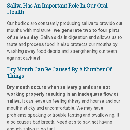
Saliva Has An Important Role In Our Oral
Health
Our bodies are constantly producing saliva to provide our
mouths with moisture–
we generate two to four pints
of saliva a day!
Saliva aids in digestion and allows us to
taste and process food. It also protects our mouths by
washing away food debris and strengthening our teeth
against cavities!
Dry Mouth Can Be Caused By A Number Of
Things
Dry mouth occurs when salivary glands are not
working properly resulting in an inadequate flow of
saliva.
It can leave us feeling thirsty and hoarse and our
mouths sticky and uncomfortable. We may have
problems speaking or trouble tasting and swallowing. It
also causes bad breath. Needless to say, not having
enough saliva is no fun!