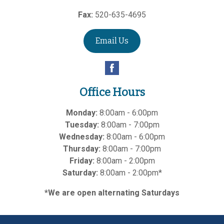
Fax:
520-635-4695
Email Us
Office Hours
Monday:
8:00am - 6:00pm
Tuesday:
8:00am - 7:00pm
Wednesday:
8:00am - 6:00pm
Thursday:
8:00am - 7:00pm
Friday:
8:00am - 2:00pm
Saturday:
8:00am - 2:00pm*
*We are open alternating Saturdays